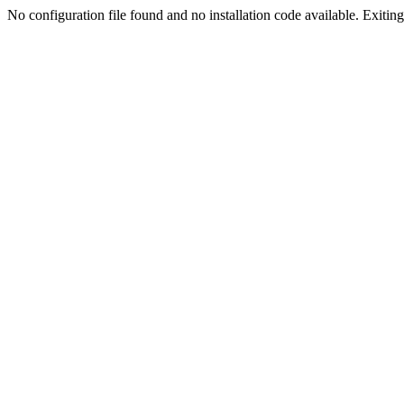
No configuration file found and no installation code available. Exiting.